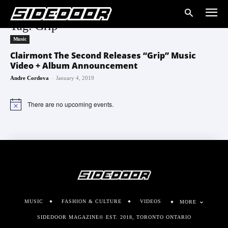
Tag: Grip
Music
Clairmont The Second Releases “Grip” Music
Video + Album Announcement
-
Andre Cordova
January 4, 2019
There are no upcoming events.
Notice
MUSIC
FASHION & CULTURE
VIDEOS
MORE
SIDEDOOR MAGAZINE© EST. 2018, TORONTO ONTARIO