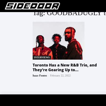
Tag: GOODBADUGLY tor
INTERVIEWS
Toronto Has a New R&B Trio, and
They’re Gearing Up to...
-
Isaac Fontes
February 22, 2022