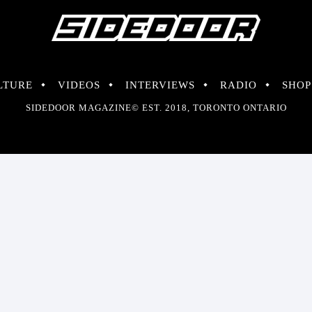
LTURE
VIDEOS
INTERVIEWS
RADIO
SHOP
SIDEDOOR MAGAZINE© EST. 2018, TORONTO ONTARIO