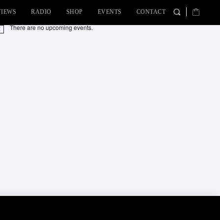
VIEWS
RADIO
SHOP
EVENTS
CONTACT
There are no upcoming events.
tice