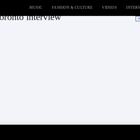
MUSIC
FASHION & CULTURE
VIDEOS
INTER
onto interview
No