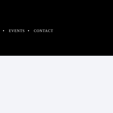
EVENTS
CONTACT