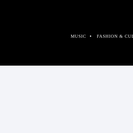
MUSIC
FASHION & CU