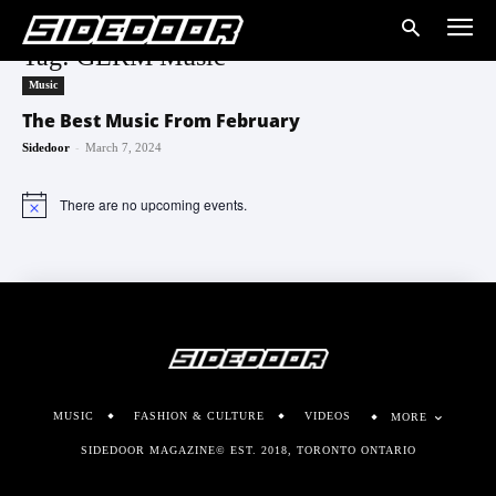
Tag: GERM Music
Music
The Best Music From February
-
Sidedoor
March 7, 2024
There are no upcoming events.
Notice
MUSIC
FASHION & CULTURE
VIDEOS
MORE
SIDEDOOR MAGAZINE© EST. 2018, TORONTO ONTARIO