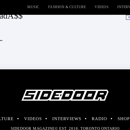
MUSIC
FASHION & CULTURE
VIDEOS
INTER
BadA$$
No
..
LTURE
VIDEOS
INTERVIEWS
RADIO
SHOP
SIDEDOOR MAGAZINE© EST. 2018, TORONTO ONTARIO