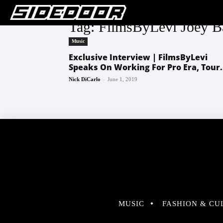
Tag: FilmsByLevi Joey 
Music
Exclusive Interview | FilmsByLevi
Speaks On Working For Pro Era, Tour.
-
Nick DiCarlo
June 1, 2019
MUSIC
FASHION & CU