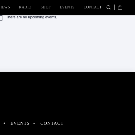
VIEWS
RADIO
SHOP
EVENTS
CONTACT
There are no upcoming events.
tice
EVENTS
CONTACT