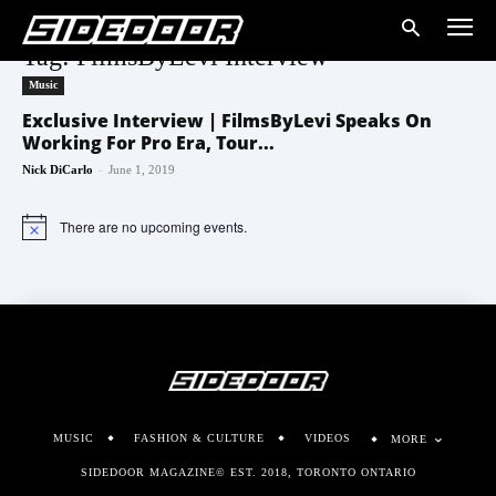
Tag: FilmsByLevi Interview
Music
Exclusive Interview | FilmsByLevi Speaks On
Working For Pro Era, Tour...
-
Nick DiCarlo
June 1, 2019
There are no upcoming events.
Notice
MUSIC
FASHION & CULTURE
VIDEOS
MORE
SIDEDOOR MAGAZINE© EST. 2018, TORONTO ONTARIO