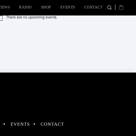
VIEWS
RADIO
SHOP
EVENTS
CONTACT
There are no upcoming events.
tice
EVENTS
CONTACT