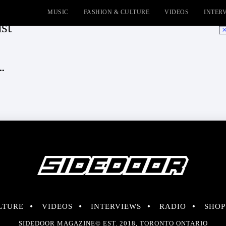
MUSIC
FASHION & CULTURE
VIDEOS
INTER
st
No
..
LTURE
VIDEOS
INTERVIEWS
RADIO
SHOP
SIDEDOOR MAGAZINE© EST. 2018, TORONTO ONTARIO