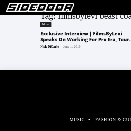
Tag: filmsbylevi beast coa
Music
Exclusive Interview | FilmsByLevi
Speaks On Working For Pro Era, Tour.
-
Nick DiCarlo
June 1, 2019
MUSIC
FASHION & CU