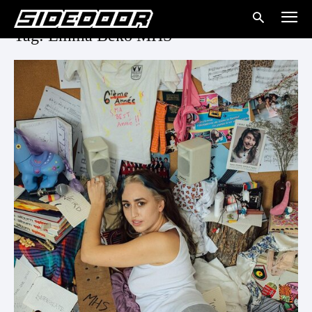
Tag: Emma Beko MHS