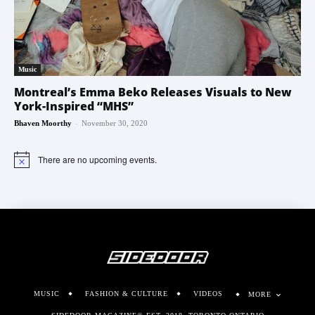
Music
Montreal’s Emma Beko Releases Visuals to New
York-Inspired “MHS”
-
Bhaven Moorthy
November 30, 2020
There are no upcoming events.
Notice
MUSIC
FASHION & CULTURE
VIDEOS
MORE