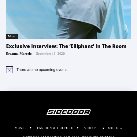
Music
Exclusive Interview: The ‘Elliphant’ In The Room
-
Breanna Marcelo
September 19, 2020
There are no upcoming events.
Notice
MUSIC
FASHION & CULTURE
VIDEOS
MORE