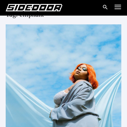
Tag: elliphant