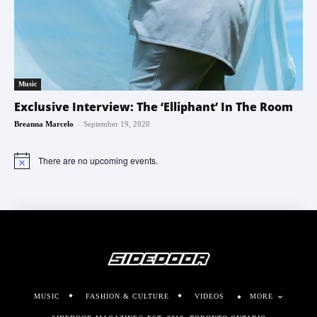
Music
Exclusive Interview: The ‘Elliphant’ In The Room
-
Breanna Marcelo
September 19, 2020
There are no upcoming events.
Notice
MUSIC
FASHION & CULTURE
VIDEOS
MORE