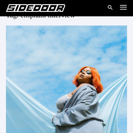
Tag: elliphant interview