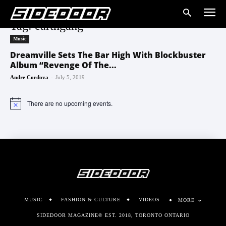
Tag: earthgang
Music
Dreamville Sets The Bar High With Blockbuster
Album “Revenge Of The...
-
Andre Cordova
July 5, 2019
There are no upcoming events.
Notice
MUSIC
FASHION & CULTURE
VIDEOS
MORE
SIDEDOOR MAGAZINE© EST. 2018, TORONTO ONTARIO