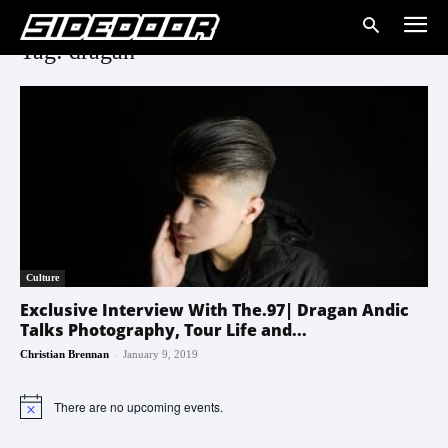
Tag: dragan
Culture
Exclusive Interview With The.97| Dragan Andic
Talks Photography, Tour Life and...
-
Christian Brennan
January 9, 2019
There are no upcoming events.
Notice