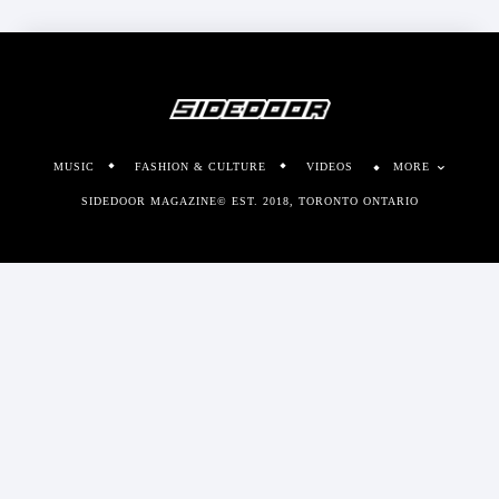
MUSIC
FASHION & CULTURE
VIDEOS
MORE
SIDEDOOR MAGAZINE© EST. 2018, TORONTO ONTARIO