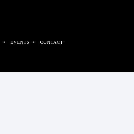
EVENTS
CONTACT