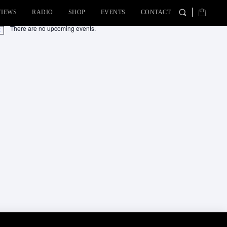
VIEWS
RADIO
SHOP
EVENTS
CONTACT
There are no upcoming events.
tice