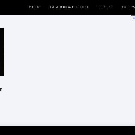
MUSIC
FASHION & CULTURE
VIDEOS
INTER
No
r