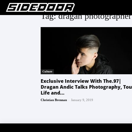
Tag: dragan photographer
Culture
Exclusive Interview With The.97|
Dragan Andic Talks Photography, Tou
Life and...
-
Christian Brennan
January 9, 2019