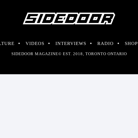
LTURE
VIDEOS
INTERVIEWS
RADIO
SHOP
SIDEDOOR MAGAZINE© EST. 2018, TORONTO ONTARIO