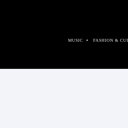
MUSIC
FASHION & CU