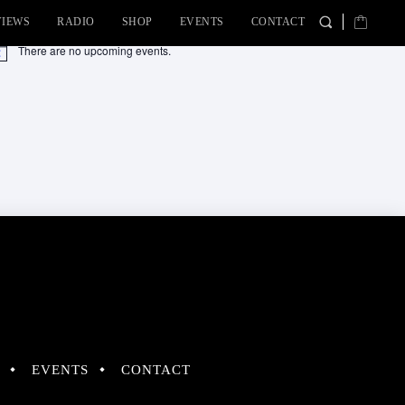
VIEWS
RADIO
SHOP
EVENTS
CONTACT
There are no upcoming events.
tice
EVENTS
CONTACT