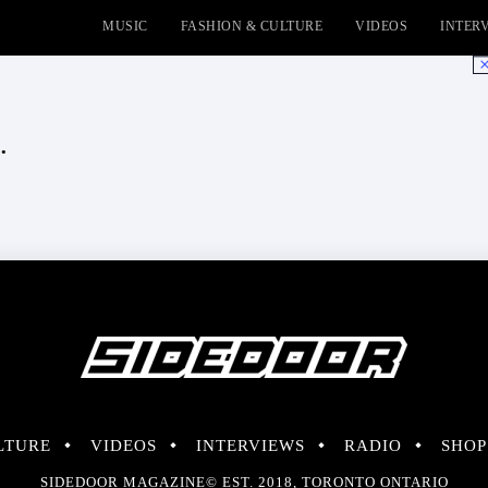
MUSIC
FASHION & CULTURE
VIDEOS
INTER
No
.
LTURE
VIDEOS
INTERVIEWS
RADIO
SHOP
SIDEDOOR MAGAZINE© EST. 2018, TORONTO ONTARIO