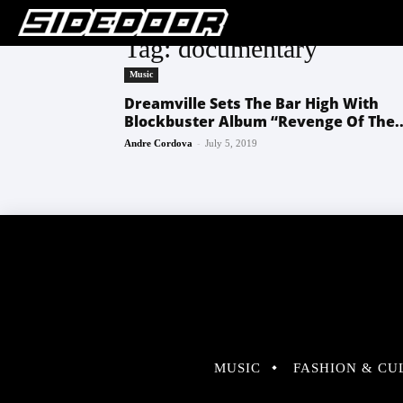
Tag: documentary
Music
Dreamville Sets The Bar High With
Blockbuster Album “Revenge Of The..
-
Andre Cordova
July 5, 2019
MUSIC
FASHION & CU