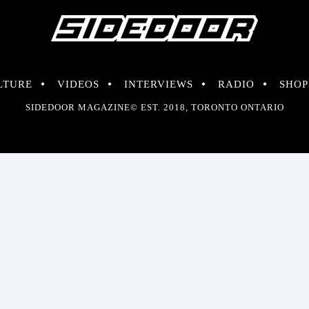
LTURE
VIDEOS
INTERVIEWS
RADIO
SHOP
SIDEDOOR MAGAZINE© EST. 2018, TORONTO ONTARIO