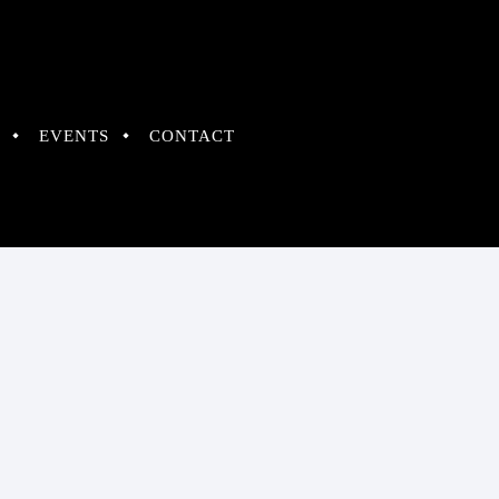
EVENTS
CONTACT