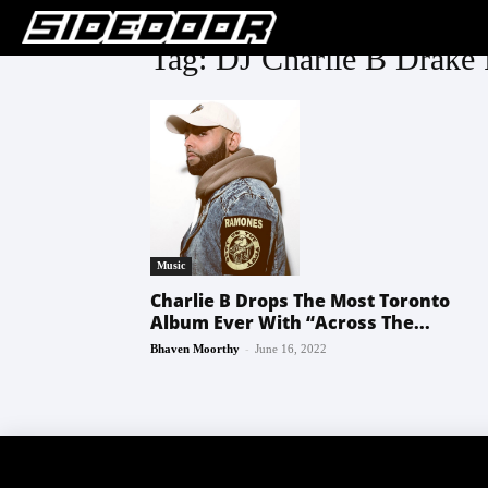
Tag: DJ Charlie B Drake
Music
Charlie B Drops The Most Toronto
Album Ever With “Across The...
-
Bhaven Moorthy
June 16, 2022