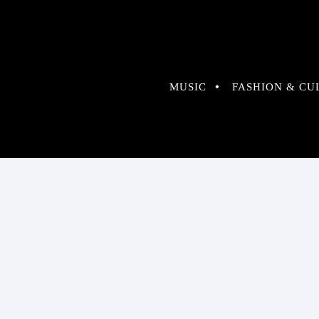
MUSIC
FASHION & CU