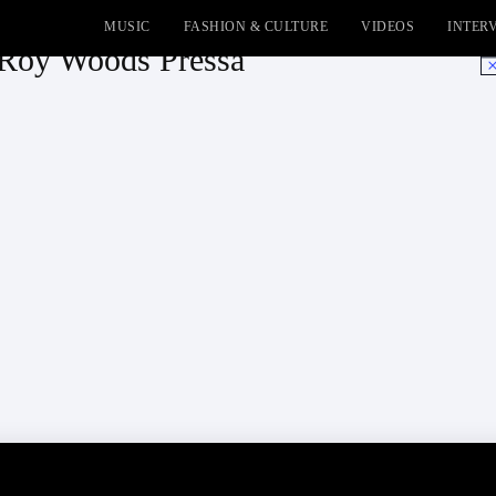
MUSIC
FASHION & CULTURE
VIDEOS
INTER
 Roy Woods Pressa
No