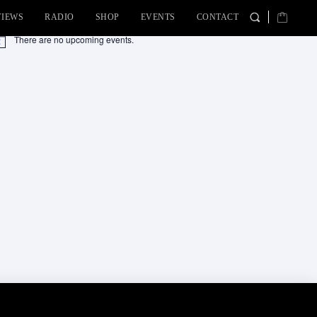
VIEWS
RADIO
SHOP
EVENTS
CONTACT
There are no upcoming events.
tice