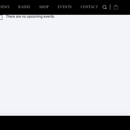
VIEWS
RADIO
SHOP
EVENTS
CONTACT
There are no upcoming events.
tice