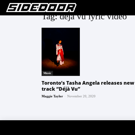
Tag: deja vu lyric video
Music
Toronto’s Tasha Angela releases new
track “Déjà Vu”
-
Maggie Taylor
November 20, 2020