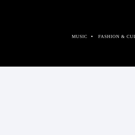
MUSIC
FASHION & CU