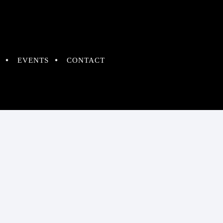
EVENTS
CONTACT