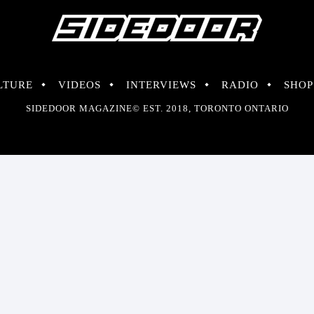
LTURE
VIDEOS
INTERVIEWS
RADIO
SHOP
SIDEDOOR MAGAZINE© EST. 2018, TORONTO ONTARIO