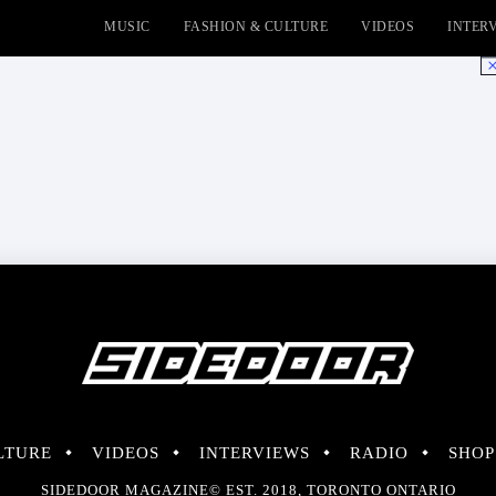
MUSIC
FASHION & CULTURE
VIDEOS
INTER
No
LTURE
VIDEOS
INTERVIEWS
RADIO
SHOP
SIDEDOOR MAGAZINE© EST. 2018, TORONTO ONTARIO