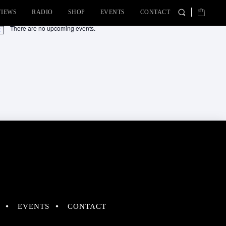
VIEWS
RADIO
SHOP
EVENTS
CONTACT
There are no upcoming events.
tice
EVENTS
CONTACT