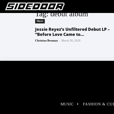
Tag: debut album
Music
Jessie Reyez’s Unfiltered Debut LP –
“Before Love Came to...
-
Christian Brennan
March 30, 2020
MUSIC
FASHION & CU