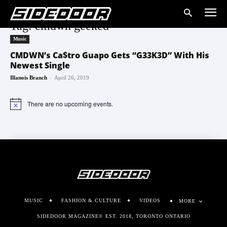
Tag: cmdwn geeked
Music
CMDWN’s Ca$tro Guapo Gets “G33K3D” With His
Newest Single
-
Illanois Branch
April 26, 2019
There are no upcoming events.
Notice
MUSIC
FASHION & CULTURE
VIDEOS
MORE
SIDEDOOR MAGAZINE© EST. 2018, TORONTO ONTARIO