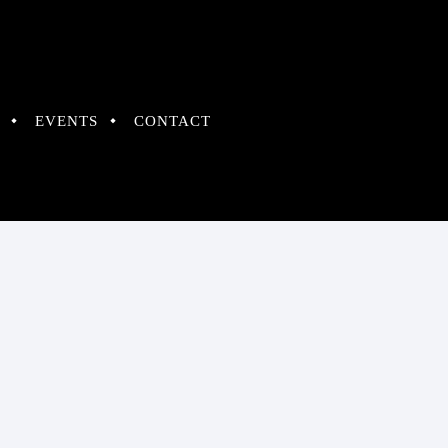
EVENTS
CONTACT