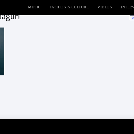
MUSIC
FASHION & CULTURE
VIDEOS
INTER
agurl
No