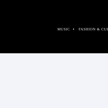
MUSIC
FASHION & CU