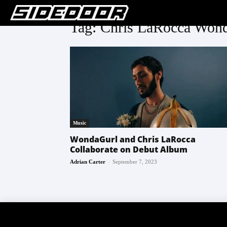
Tag: Chris LaRocca Wond
Music
WondaGurl and Chris LaRocca
Collaborate on Debut Album
-
Adrian Carter
September 7, 2023