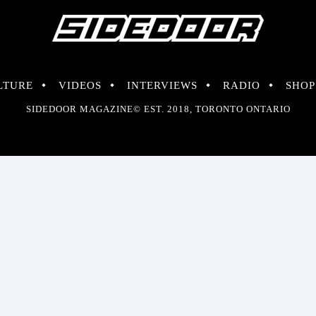
LTURE
VIDEOS
INTERVIEWS
RADIO
SHOP
SIDEDOOR MAGAZINE© EST. 2018, TORONTO ONTARIO