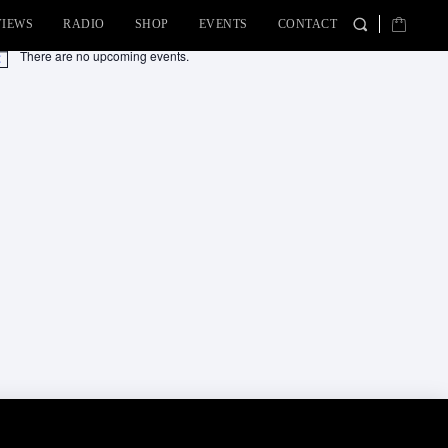
VIEWS
RADIO
SHOP
EVENTS
CONTACT
There are no upcoming events.
tice