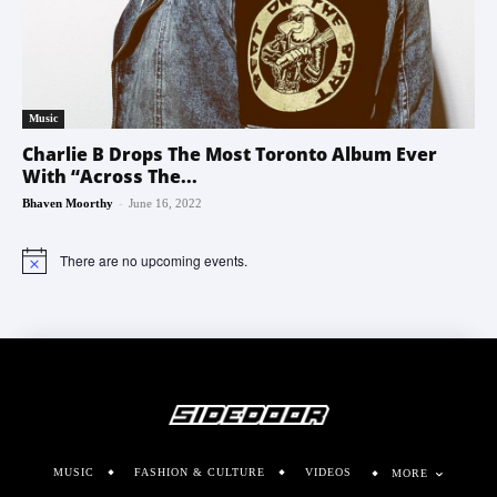
Music
Charlie B Drops The Most Toronto Album Ever
With “Across The...
-
Bhaven Moorthy
June 16, 2022
There are no upcoming events.
Notice
MUSIC
FASHION & CULTURE
VIDEOS
MORE