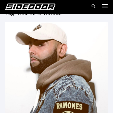
Tag: Charlie B Toronto