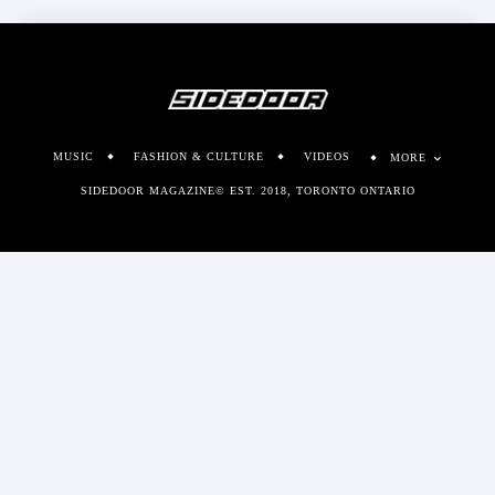
MUSIC
FASHION & CULTURE
VIDEOS
MORE
SIDEDOOR MAGAZINE© EST. 2018, TORONTO ONTARIO