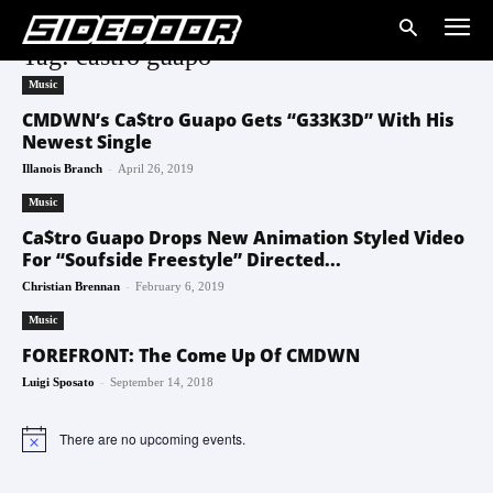
Tag: castro guapo
Music
CMDWN’s Ca$tro Guapo Gets “G33K3D” With His
Newest Single
-
Illanois Branch
April 26, 2019
Music
Ca$tro Guapo Drops New Animation Styled Video
For “Soufside Freestyle” Directed...
-
Christian Brennan
February 6, 2019
Music
FOREFRONT: The Come Up Of CMDWN
-
Luigi Sposato
September 14, 2018
There are no upcoming events.
Notice