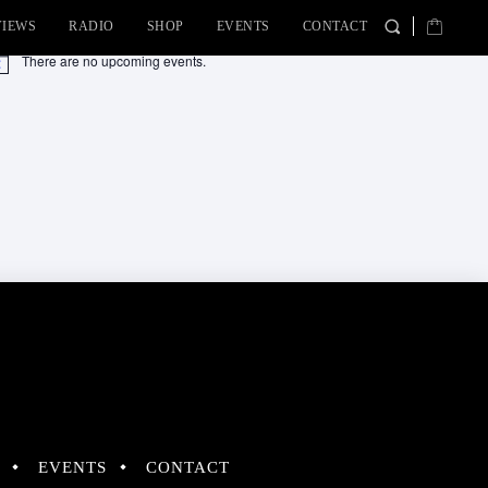
VIEWS
RADIO
SHOP
EVENTS
CONTACT
There are no upcoming events.
tice
EVENTS
CONTACT