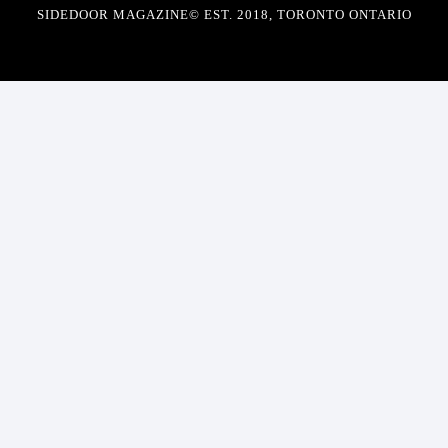
SIDEDOOR MAGAZINE© EST. 2018, TORONTO ONTARIO