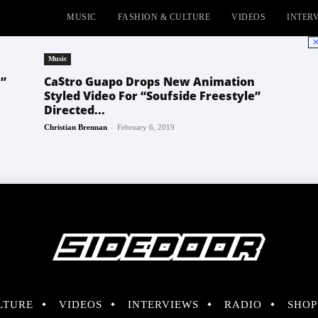
MUSIC
FASHION & CULTURE
VIDEOS
INTER
No
Music
”
Ca$tro Guapo Drops New Animation
Styled Video For “Soufside Freestyle”
Directed...
-
Christian Brennan
February 6, 2019
LTURE
VIDEOS
INTERVIEWS
RADIO
SHOP