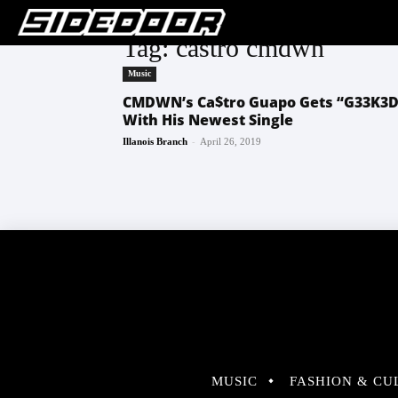
Tag: castro cmdwn
Music
CMDWN’s Ca$tro Guapo Gets “G33K3D
With His Newest Single
-
Illanois Branch
April 26, 2019
MUSIC
FASHION & CU