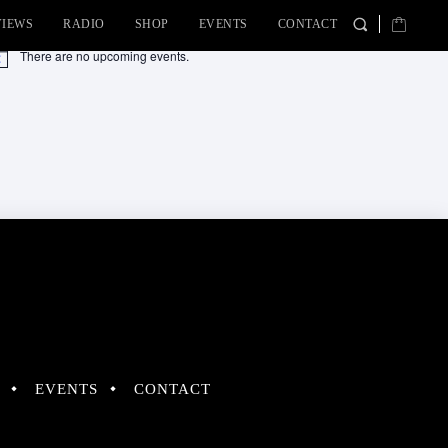
VIEWS
RADIO
SHOP
EVENTS
CONTACT
There are no upcoming events.
tice
EVENTS
CONTACT