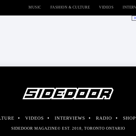
MUSIC
FASHION & CULTURE
VIDEOS
INTER
No
LTURE
VIDEOS
INTERVIEWS
RADIO
SHOP
SIDEDOOR MAGAZINE© EST. 2018, TORONTO ONTARIO