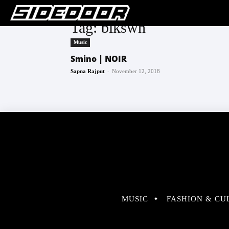
Tag: blkswn
Music
Smino | NOIR
-
Sapna Rajput
November 12, 2018
MUSIC
FASHION & CU