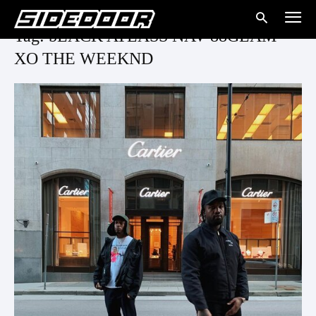
Tag: bLACK ATLASS NAV 88GLAM
XO THE WEEKND