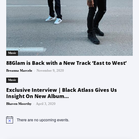
Music
88Glam is Back with a New Track ‘East to West’
-
Breanna Marcelo
November 9, 2020
Music
Exclusive Interview | Black Atlass Gives Us
Insight On New Album...
-
Bhaven Moorthy
April 3, 2020
There are no upcoming events.
Notice