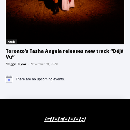
Music
Toronto’s Tasha Angela releases new track “Déjà
Vu”
-
Maggie Taylor
November 20, 2020
There are no upcoming events.
Notice