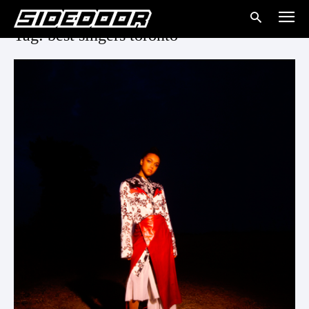
Tag: best singers toronto