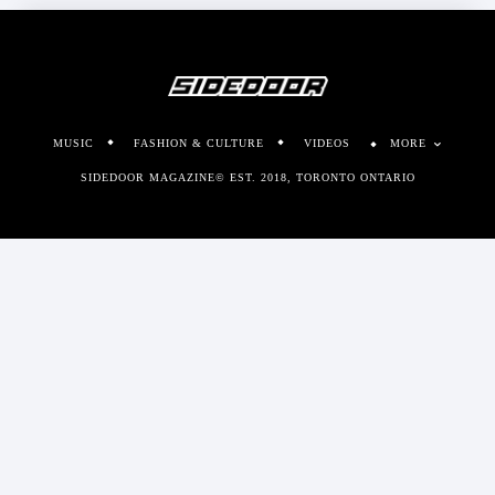
MUSIC
FASHION & CULTURE
VIDEOS
MORE
SIDEDOOR MAGAZINE© EST. 2018, TORONTO ONTARIO