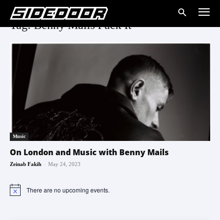
Tag: Benny Mails Fuck It
Music
On London and Music with Benny Mails
-
Zeinab Fakih
May 24, 2023
There are no upcoming events.
Notice