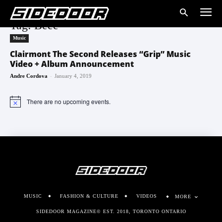
Tag: Beee
Music
Clairmont The Second Releases “Grip” Music
Video + Album Announcement
-
Andre Cordova
January 4, 2019
There are no upcoming events.
Notice
MUSIC
FASHION & CULTURE
VIDEOS
MORE
SIDEDOOR MAGAZINE© EST. 2018, TORONTO ONTARIO