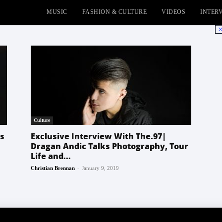
MUSIC
FASHION & CULTURE
VIDEOS
INTER
No
Culture
es
Exclusive Interview With The.97|
Dragan Andic Talks Photography, Tour
Life and...
-
Christian Brennan
January 9, 2019