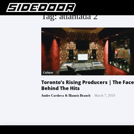
Tag: atlantada 2
Culture
Toronto’s Rising Producers | The Fac
Behind The Hits
-
Andre Cordova & Illanois Branch
March 7, 2019