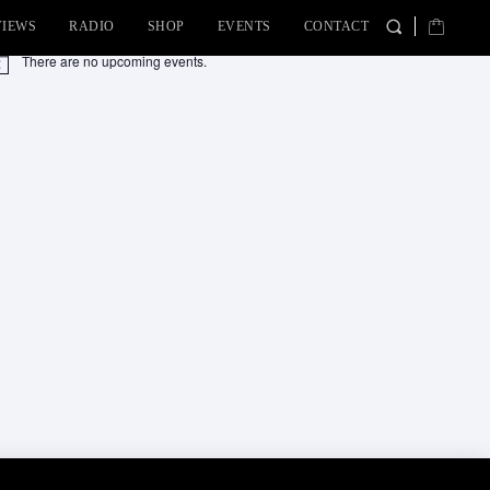
VIEWS
RADIO
SHOP
EVENTS
CONTACT
There are no upcoming events.
tice