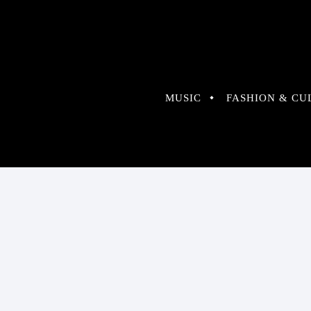
MUSIC
FASHION & CU