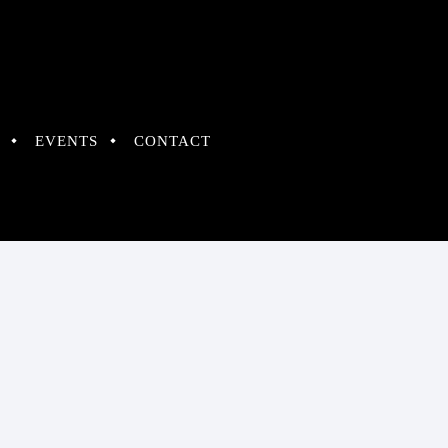
EVENTS
CONTACT