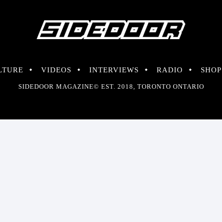
LTURE
VIDEOS
INTERVIEWS
RADIO
SHOP
SIDEDOOR MAGAZINE© EST. 2018, TORONTO ONTARIO