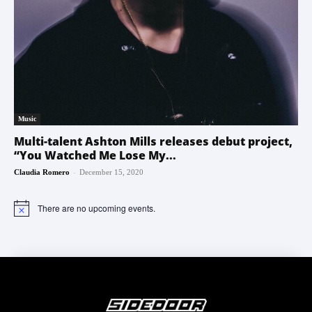
Music
Multi-talent Ashton Mills releases debut project,
“You Watched Me Lose My...
-
Claudia Romero
December 15, 2020
There are no upcoming events.
Notice