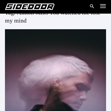
Tag: Ashton Mills You watched me lose
my mind