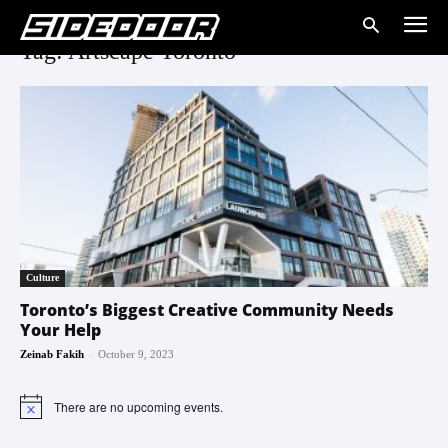
Tag: Artscape Toronto
Culture
Toronto’s Biggest Creative Community Needs
Your Help
-
Zeinab Fakih
October 9, 2023
There are no upcoming events.
Notice