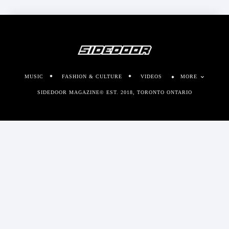
MUSIC
FASHION & CULTURE
VIDEOS
MORE
SIDEDOOR MAGAZINE© EST. 2018, TORONTO ONTARIO