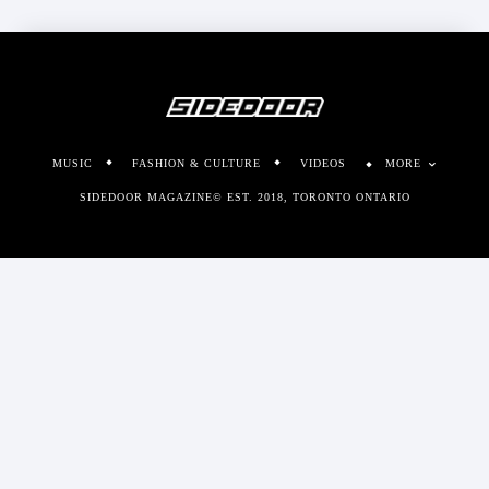
MUSIC
FASHION & CULTURE
VIDEOS
MORE
SIDEDOOR MAGAZINE© EST. 2018, TORONTO ONTARIO