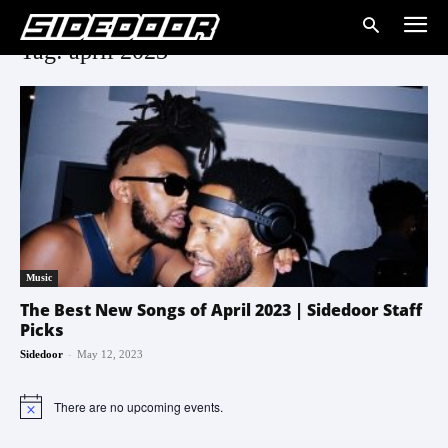
Tag: april 2023
Music
The Best New Songs of April 2023 | Sidedoor Staff
Picks
-
Sidedoor
May 12, 2023
There are no upcoming events.
Notice