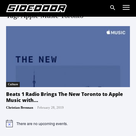
Tag: Apple Music Toronto
Culture
Beats 1 Radio Brings The New Toronto to Apple
Music with...
-
Christian Brennan
February 28, 2019
There are no upcoming events.
Notice