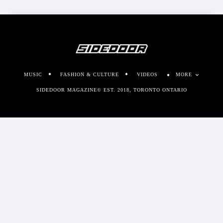
MUSIC
FASHION & CULTURE
VIDEOS
MORE
SIDEDOOR MAGAZINE© EST. 2018, TORONTO ONTARIO