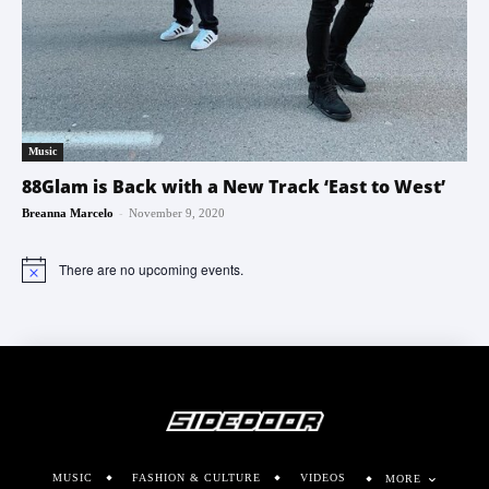
Music
88Glam is Back with a New Track ‘East to West’
-
Breanna Marcelo
November 9, 2020
There are no upcoming events.
Notice
MUSIC
FASHION & CULTURE
VIDEOS
MORE