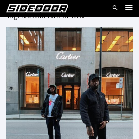
Tag: 88Glam East to West