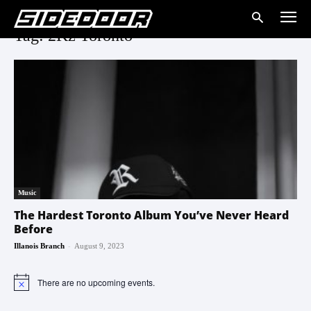
Tag: 2Kz Toronto
Music
The Hardest Toronto Album You’ve Never Heard
Before
-
Illanois Branch
August 9, 2023
There are no upcoming events.
Notice