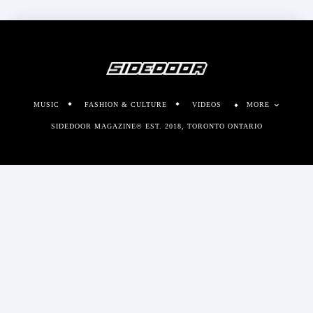
MUSIC
FASHION & CULTURE
VIDEOS
MORE
SIDEDOOR MAGAZINE© EST. 2018, TORONTO ONTARIO