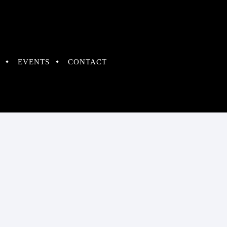
EVENTS
CONTACT