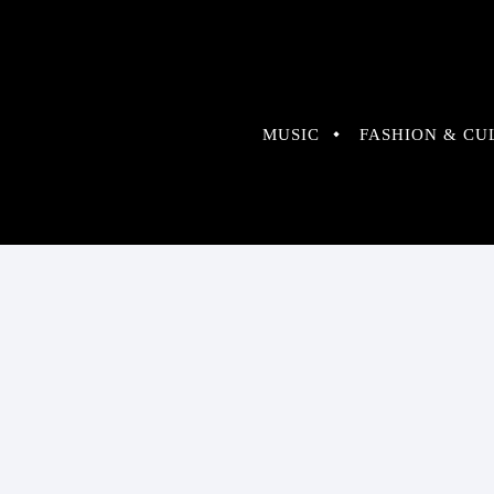
MUSIC
FASHION & CU