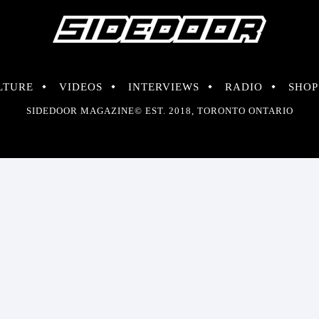
LTURE
VIDEOS
INTERVIEWS
RADIO
SHOP
SIDEDOOR MAGAZINE© EST. 2018, TORONTO ONTARIO