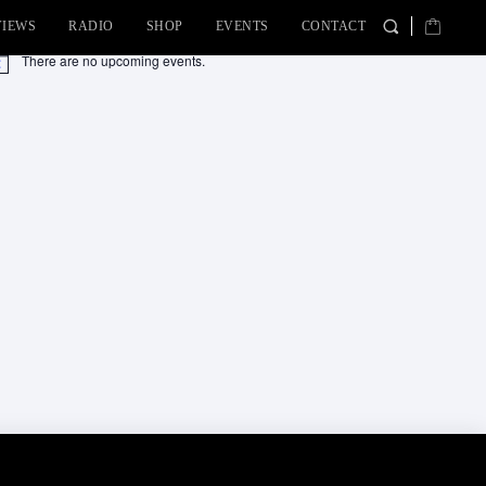
VIEWS
RADIO
SHOP
EVENTS
CONTACT
There are no upcoming events.
tice