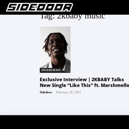
Tag: 2kbaby music
INTERVIEWS
Exclusive Interview | 2KBABY Talks
New Single “Like This” ft. Marshmell
-
Sidedoor
February 26, 2021