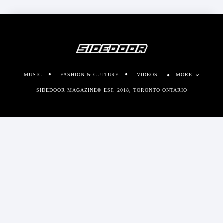
MUSIC
FASHION & CULTURE
VIDEOS
MORE
SIDEDOOR MAGAZINE© EST. 2018, TORONTO ONTARIO