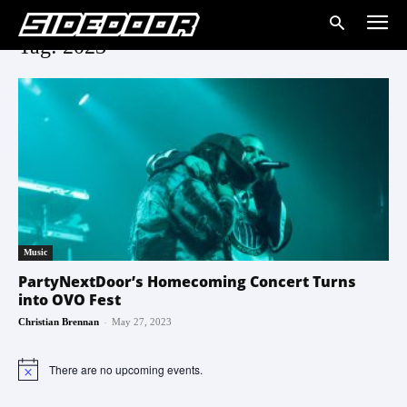
Tag: 2023
Music
PartyNextDoor’s Homecoming Concert Turns
into OVO Fest
-
Christian Brennan
May 27, 2023
There are no upcoming events.
Notice