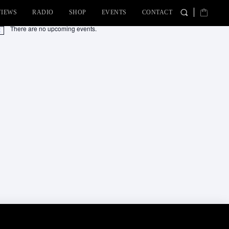
VIEWS
RADIO
SHOP
EVENTS
CONTACT
There are no upcoming events.
tice