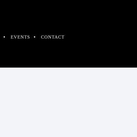
EVENTS
CONTACT