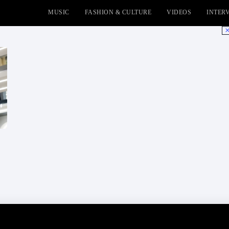
MUSIC
FASHION & CULTURE
VIDEOS
INTER
No