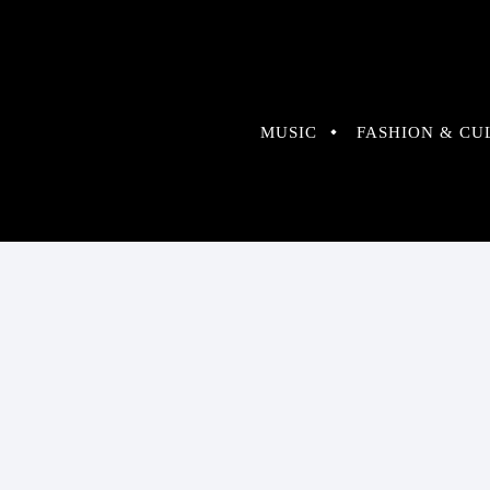
MUSIC
FASHION & CU