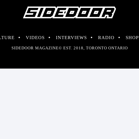
LTURE
VIDEOS
INTERVIEWS
RADIO
SHOP
SIDEDOOR MAGAZINE© EST. 2018, TORONTO ONTARIO