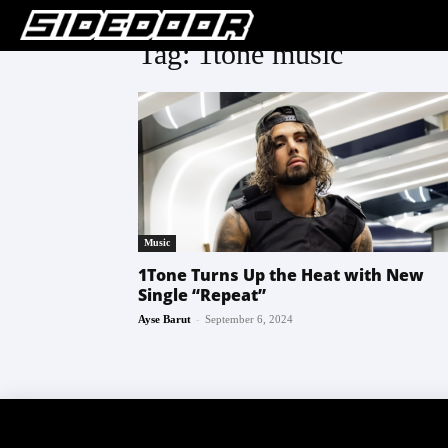
Tag: 1tone music
Music
1Tone Turns Up the Heat with New
Single “Repeat”
-
Ayse Barut
September 6, 2024