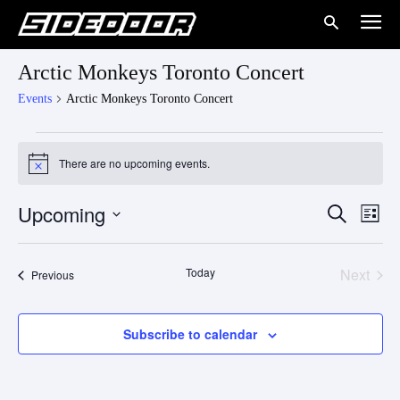
Arctic Monkeys Toronto Concert
Events
Arctic Monkeys Toronto Concert
Events
There are no upcoming events.
Notice
Upcoming
Eve
Events
Search
List
Vie
Select
Search
date.
Nav
Today
Next
Events
Previous
and
Events
Views
Subscribe to calendar
Naviga