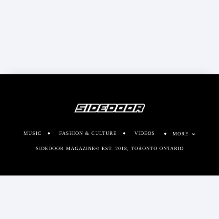
MUSIC
FASHION & CULTURE
VIDEOS
MORE
SIDEDOOR MAGAZINE© EST. 2018, TORONTO ONTARIO